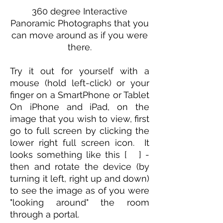
360 degree Interactive
Panoramic Photographs that you
can move around as if you were
there.
Try it out for yourself with a
mouse (hold left-click) or your
finger on a SmartPhone or Tablet
On iPhone and iPad, on the
image that you wish to view, first
go to full screen by clicking the
lower right full screen icon. It
looks something like this [ ] -
then and rotate the device (by
turning it left, right up and down)
to see the image as of you were
"looking around" the room
through a portal.