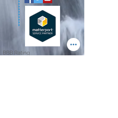
BBB Rating