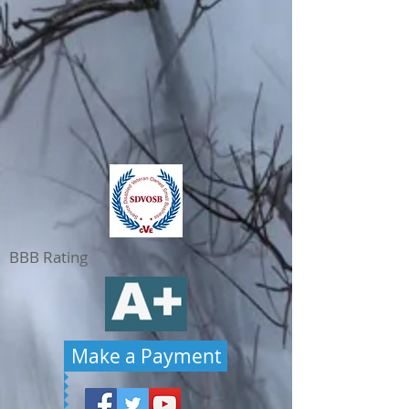
BBB Rating
Make a Payment