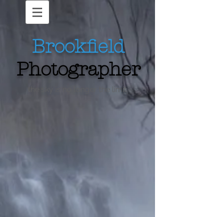
Brookfield
Photographer
the sky is no longer the limit