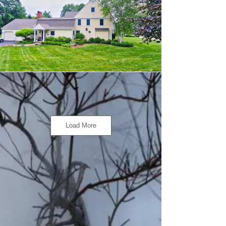
Load More