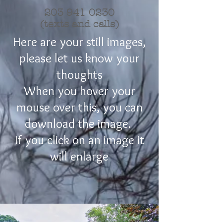
203 941 0230
(texts and calls)
Here are your still images,
please let us know your
thoughts
When you hover your
mouse over this, you can
download the image.
If you click on an image it
will enlarge