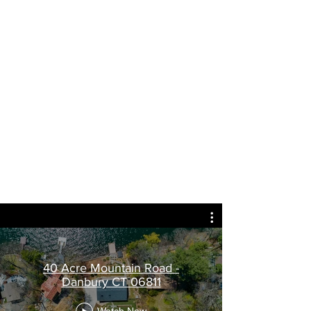
360 degree Panoramic
Photographs that you can
move around as if you
were there.
Try it out for yourself with
a mouse or your finger on
a SmartPhone or Tablet
my thanks to Massino Forchino for the
model and space
40 Acre Mountain Road -
Danbury CT 06811