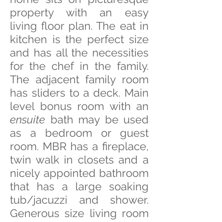
property with an easy
living floor plan. The eat in
kitchen is the perfect size
and has all the necessities
my thanks to Massino Forchino for the
model and space
for the chef in the family.
The adjacent family room
has sliders to a deck. Main
level bonus room with an
ensuite
bath may be used
as a bedroom or guest
room. MBR has a fireplace,
twin walk in closets and a
nicely appointed bathroom
that has a large soaking
tub/jacuzzi and shower.
Generous size living room