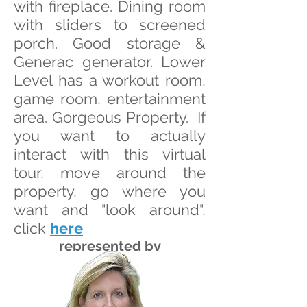
with fireplace. Dining room
with sliders to screened
porch. Good storage &
Generac generator. Lower
Level has a workout room,
game room, entertainment
area. Gorgeous Property. If
you want to actually
interact with this virtual
tour, move around the
property, go where you
want and "look around",
click
here
represented by