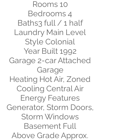
Rooms 10
Bedrooms 4
Baths3 full / 1 half
Laundry Main Level
Style Colonial
Year Built 1992
Garage 2-car Attached
Garage
Heating Hot Air, Zoned
Cooling Central Air
Energy Features
Generator, Storm Doors,
Storm Windows
Basement Full
Above Grade Approx.