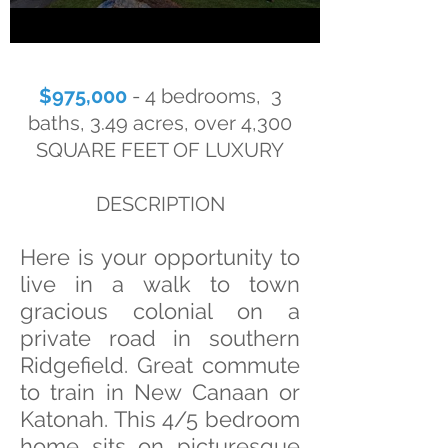
$975,000
- 4 bedrooms, 3
baths, 3.49 acres, over 4,300
SQUARE FEET OF LUXURY
DESCRIPTION
Here is your opportunity to
live in a walk to town
gracious colonial on a
private road in southern
Ridgefield. Great commute
to train in New Canaan or
Katonah. This 4/5 bedroom
home sits on picturesque