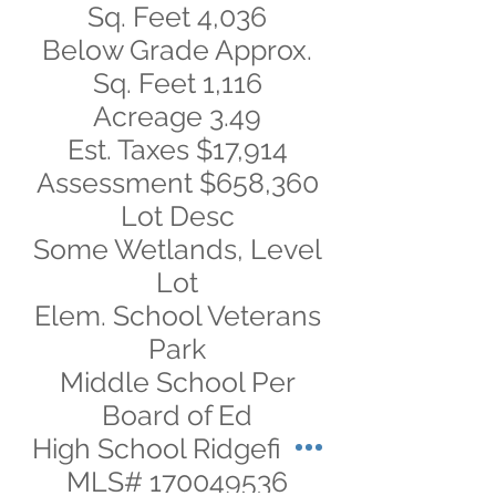
Sq. Feet 4,036
Below Grade Approx.
Sq. Feet 1,116
Acreage 3.49
Est. Taxes $17,914
Assessment $658,360
Lot Desc
Some Wetlands, Level
Lot
Elem. School Veterans
Park
Middle School Per
Board of Ed
High School Ridgefield
MLS#
170049536