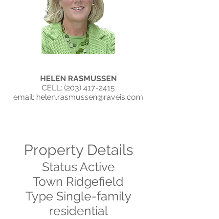
HELEN RASMUSSEN
CELL: ‭(203)
417-2415
email:
helen.rasmussen@raveis.com
Property Details
Status Active
Town Ridgefield
Type Single-family
residential