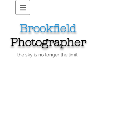
Brookfield
Photographer
the sky is no longer the limit