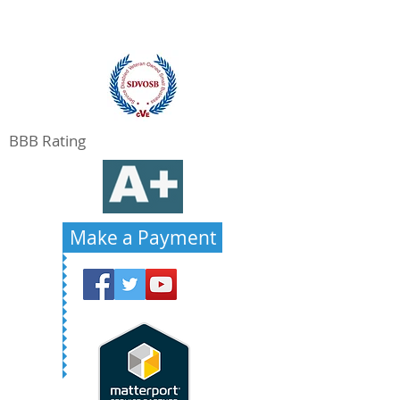
BBB Rating
Make a Payment