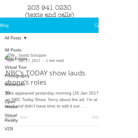
203 941 0230
(texts and calls)
Blog
All Posts
All Posts
Sandy Schupper
Real Estate
Jan 27, 2017
1 min read
Virtual Tour
NBC's TODAY show lauds
Photography
drone's roles
Matterport
3D
This appeared yesterday morning (26 Jan 2017)
on NBC Today Show. Sorry about the ad, I'm at
Open
work and didn't have time to edit it out. ...
House
Virtual
Reality
VZR