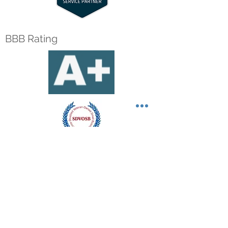
BBB Rating