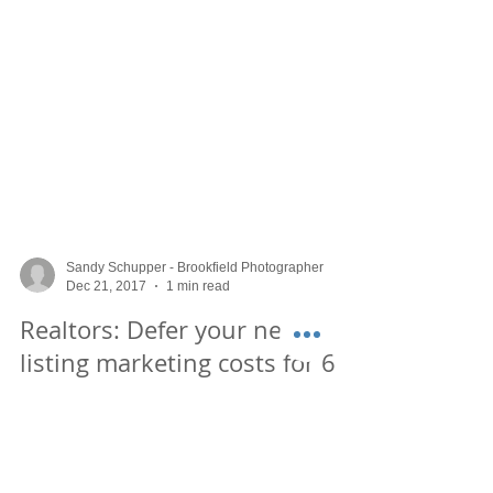
Sandy Schupper - Brookfield Photographer
Dec 21, 2017
1 min read
Realtors: Defer your new