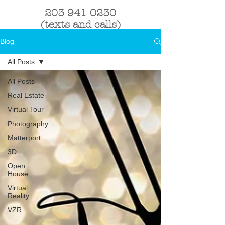
203 941 0230
(texts and calls)
Blog
All Posts
All Posts
Real Estate
Virtual Tour
Photography
Matterport
3D
Open
House
Virtual
Reality
VZR