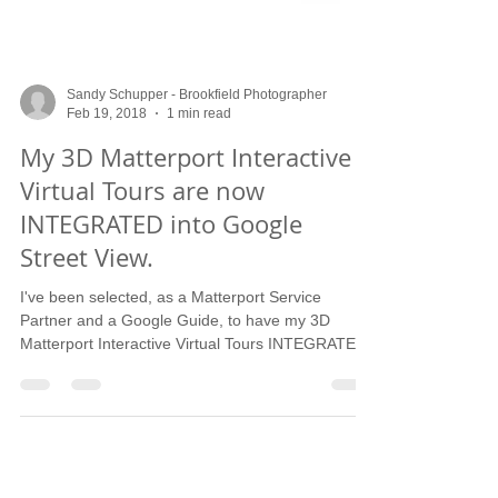
Sandy Schupper - Brookfield Photographer
Feb 19, 2018
1 min read
My 3D Matterport Interactive
Virtual Tours are now
INTEGRATED into Google
Street View.
I've been selected, as a Matterport Service
Partner and a Google Guide, to have my 3D
Matterport Interactive Virtual Tours INTEGRATED
in