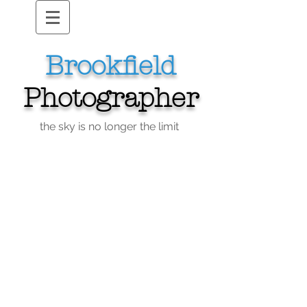
Brookfield
Photographer
the sky is no longer the limit