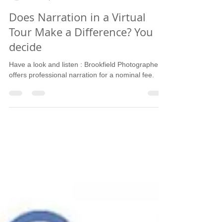
Sandy Schupper - Brookfield Photographer
Mar 21, 2018
1 min read
Does Narration in a Virtual
Tour Make a Difference? You
decide
Have a look and listen : Brookfield Photographer
offers professional narration for a nominal fee.