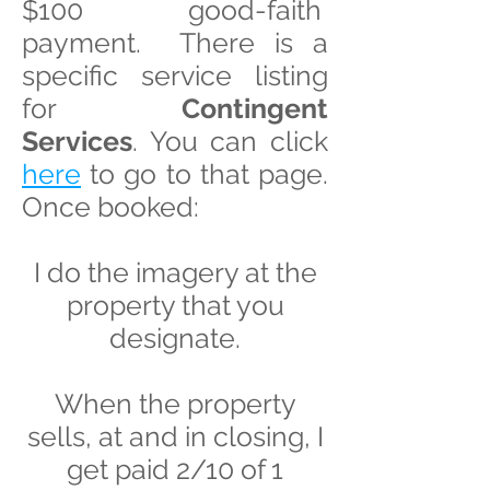
$100 good-faith
payment. There is a
specific service listing
for
Contingent
Services
. You can click
here
to go to that page.
Once booked:
I do the imagery at the
property that you
designate.
When the property
sells, at and in closing, I
get paid 2/10 of 1