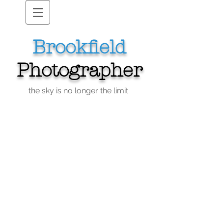
Brookfield
Photographer
the sky is no longer the limit