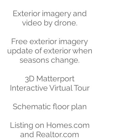
Exterior imagery and
video by drone.
Free exterior imagery
update of exterior when
seasons change.
3D Matterport
Interactive Virtual Tour
Schematic floor plan
Listing on Homes.com
and Realtor.com