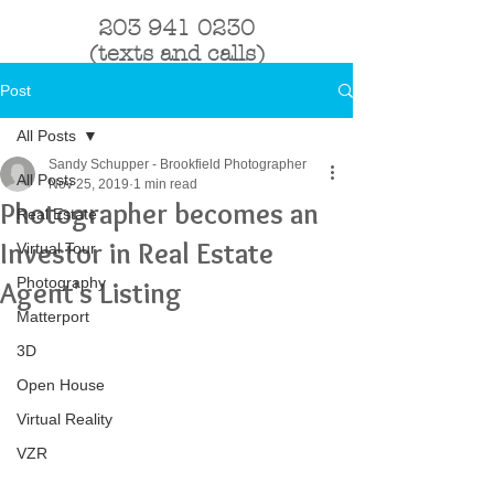
203 941 0230
(texts and calls)
Post
All Posts
Sandy Schupper - Brookfield Photographer
All Posts
Nov 25, 2019
1 min read
Photographer becomes an
Real Estate
Investor in Real Estate
Virtual Tour
Photography
Agent's Listing
Matterport
3D
Open House
Virtual Reality
VZR