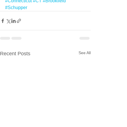
#Connecticut
#CT
#Brookfield
#Schupper
See All
Recent Posts