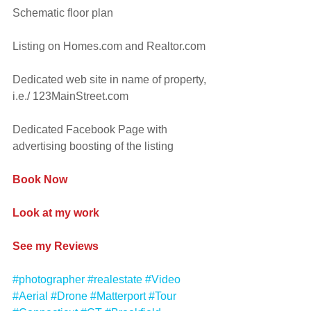
Schematic floor plan
Listing on Homes.com and Realtor.com
Dedicated web site in name of property, 
i.e./ 123MainStreet.com
Dedicated Facebook Page with 
advertising boosting of the listing
Book Now
Look at my work
See my Reviews
#photographer
#realestate
#Video
#Aerial
#Drone
#Matterport
#Tour