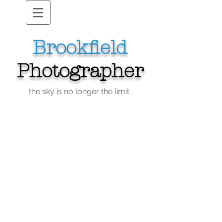
Brookfield
Photographer
the sky is no longer the limit