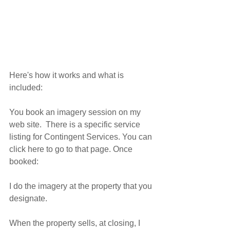
Here's how it works and what is 
included:
You book an imagery session on my 
web site.  There is a specific service 
listing for Contingent Services. You can 
click here to go to that page. Once 
booked:
I do the imagery at the property that you 
designate.
When the property sells, at closing, I 