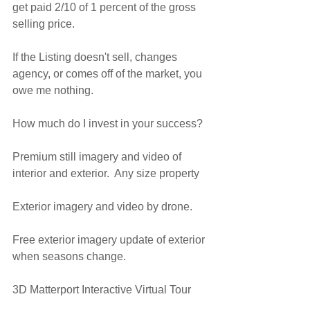
get paid 2/10 of 1 percent of the gross 
selling price.
If the Listing doesn't sell, changes 
agency, or comes off of the market, you 
owe me nothing.
How much do I invest in your success?
Premium still imagery and video of 
interior and exterior.  Any size property
Exterior imagery and video by drone.
Free exterior imagery update of exterior 
when seasons change.
3D Matterport Interactive Virtual Tour